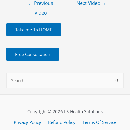
←
Previous
Next Video
→
Video
Take me To HOME
Free Consultation
Copyright © 2026 LS Health Solutions
Privacy Policy
Refund Policy
Terms Of Service