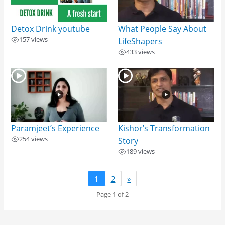
Detox Drink​ youtube
What People Say About
157 views
LifeShapers
433 views
Paramjeet’s Experience
Kishor’s Transformation
254 views
Story
189 views
1
2
»
Page 1 of 2