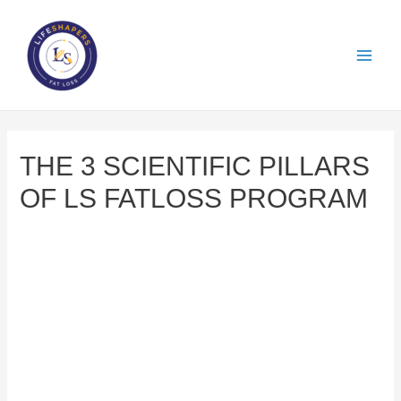
THE 3 SCIENTIFIC PILLARS
OF LS FATLOSS PROGRAM