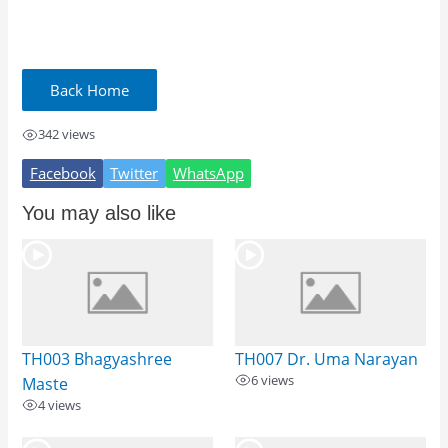
342 views
Facebook
Twitter
WhatsApp
You may also like
TH003 Bhagyashree
TH007 Dr. Uma Narayan
6 views
Maste
4 views