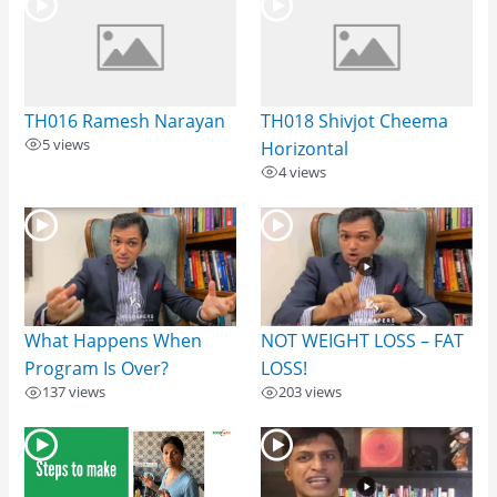
TH016 Ramesh Narayan
TH018 Shivjot Cheema
5 views
Horizontal
4 views
What Happens When
NOT WEIGHT LOSS – FAT
Program Is Over?
LOSS!
137 views
203 views