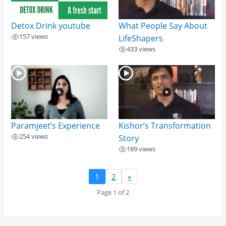
Detox Drink​ youtube
What People Say About
157 views
LifeShapers
433 views
Paramjeet’s Experience
Kishor’s Transformation
254 views
Story
189 views
1
2
»
Page 1 of 2