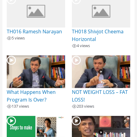
TH016 Ramesh Narayan
TH018 Shivjot Cheema
5 views
Horizontal
4 views
What Happens When
NOT WEIGHT LOSS – FAT
Program Is Over?
LOSS!
137 views
203 views