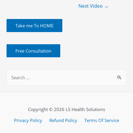
Next Video
→
Take me To HOME
Free Consultation
Copyright © 2026 LS Health Solutions
Privacy Policy
Refund Policy
Terms Of Service