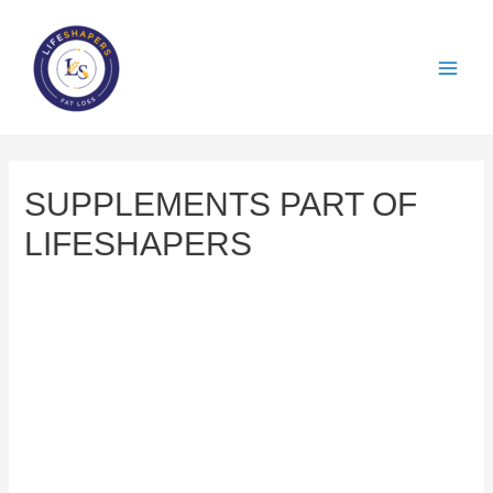
SUPPLEMENTS PART OF
LIFESHAPERS