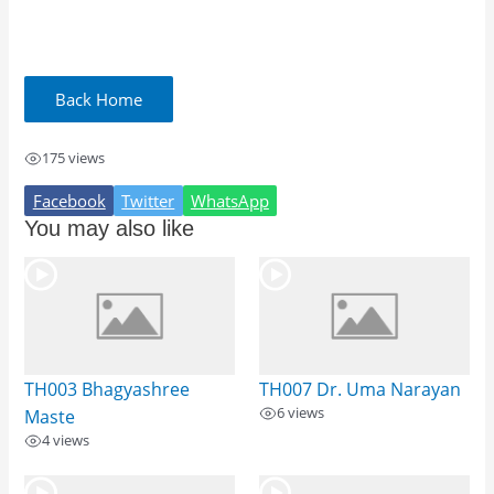
175 views
Facebook
Twitter
WhatsApp
You may also like
TH003 Bhagyashree
TH007 Dr. Uma Narayan
6 views
Maste
4 views