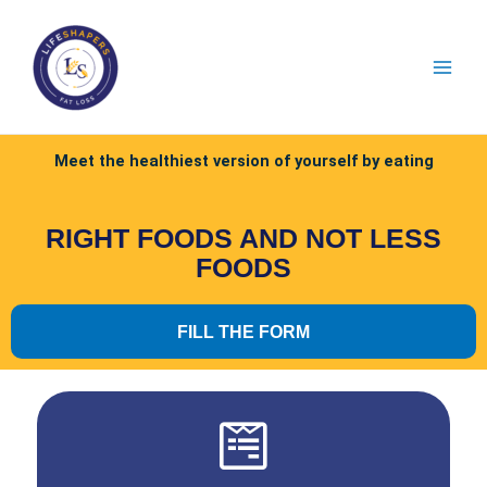
Meet the healthiest version of yourself by eating
RIGHT FOODS AND NOT LESS
FOODS
FILL THE FORM