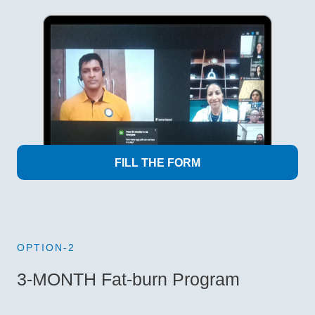
FILL THE FORM
OPTION-2
3-MONTH Fat-burn Program