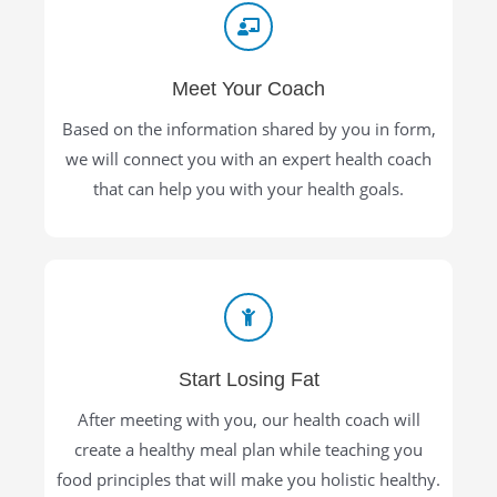
Meet Your Coach
Based on the information shared by you in form,
we will connect you with an expert health coach
that can help you with your health goals.
Start Losing Fat
After meeting with you, our health coach will
create a healthy meal plan while teaching you
food principles that will make you holistic healthy.