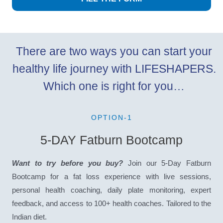
There are two ways you can start your
healthy life journey with LIFESHAPERS.
Which one is right for you…
OPTION-1
5-DAY Fatburn Bootcamp
Want to try before you buy?
Join our 5-Day Fatburn
Bootcamp for a fat loss experience with live sessions,
personal health coaching, daily plate monitoring, expert
feedback, and access to 100+ health coaches. Tailored to the
Indian diet.