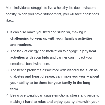
Most individuals struggle to live a healthy life due to visceral
obesity. When you have stubborn fat, you will face challenges
like…
It can also make you tired and sluggish, making it
challenging to keep up with your family’s activities
and routines.
The lack of energy and motivation to engage in
physical
activities with your kids
and partner can impact your
emotional bond with them.
The health problems associated with visceral fat, such as
diabetes and heart disease, can make you worry about
your ability to be there for your family in the long
term.
Being overweight can cause emotional stress and anxiety,
making it
hard to relax and enjoy quality time with your