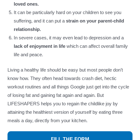
loved ones.
It can be particularly hard on your children to see you
suffering, and it can put a
strain on your parent-child
relationship.
In severe cases, it may even lead to depression and a
lack of enjoyment in life
which can affect overall family
life and peace.
Living a healthy life should be easy but most people don’t
know how. They often head towards crash diet, hectic
workout routines and all things Google just get into the cycle
of losing fat and gaining fat again and again. But
LIFESHAPERS helps you to regain the childlike joy by
attaining the healthiest version of yourself by eating three
meals a day, directly from your kitchen.
FILL THE FORM