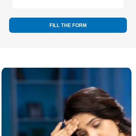
FILL THE FORM