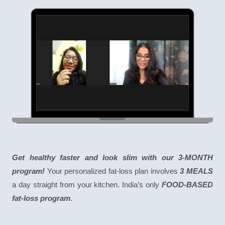
Get healthy faster and look slim with our 3-MONTH
program!
Your personalized fat-loss plan involves
3 MEALS
a day straight from your kitchen. India’s only
FOOD-BASED
fat-loss program
.