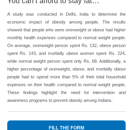
You can’t afford to stay fat…
A study was conducted in Delhi, India to determine the
economic impact of obesity among people. The results
showed that people who were overweight or obese had higher
monthly health expenses compared to normal weight people.
On average, overweight person spent Rs. 132, obese person
spent Rs. 143, and morbidly obese women spent Rs. 224,
while normal weight person spent only Rs. 68. Additionally, a
higher percentage of overweight, obese, and morbidly obese
people had to spend more than 5% of their total household
expenses on their health compared to normal weight people.
These findings highlight the need for intervention and
awareness programs to prevent obesity among Indians.
FILL THE FORM