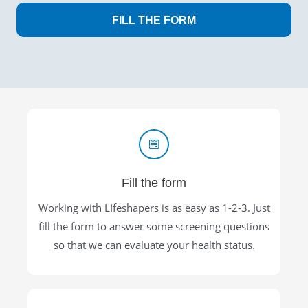
FILL THE FORM
Fill the form
Working with LIfeshapers is as easy as 1-2-3. Just
fill the form to answer some screening questions
so that we can evaluate your health status.