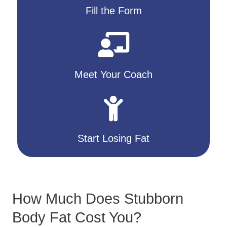
Fill the Form
Meet Your Coach
Start Losing Fat
How Much Does Stubborn
Body Fat Cost You?